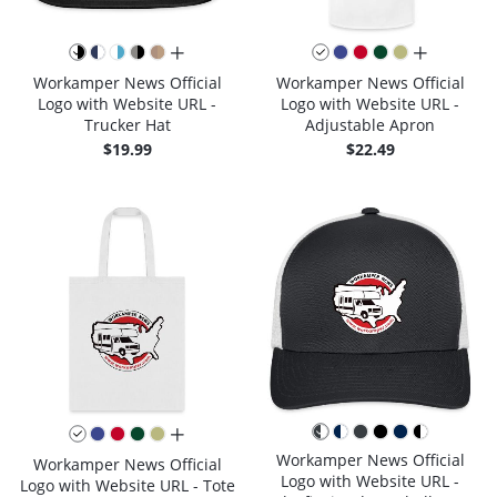
all colors
all colors
Workamper News Official
Workamper News Official
Logo with Website URL -
Logo with Website URL -
Trucker Hat
Adjustable Apron
$19.99
$22.49
all colors
Workamper News Official
Workamper News Official
Logo with Website URL -
Logo with Website URL - Tote