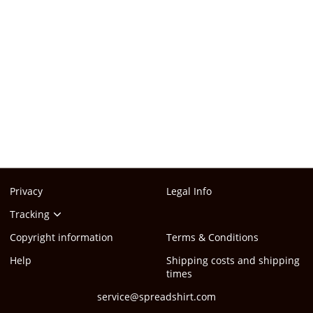
Privacy
Legal Info
Tracking
Copyright information
Terms & Conditions
Help
Shipping costs and shipping
times
service@spreadshirt.com