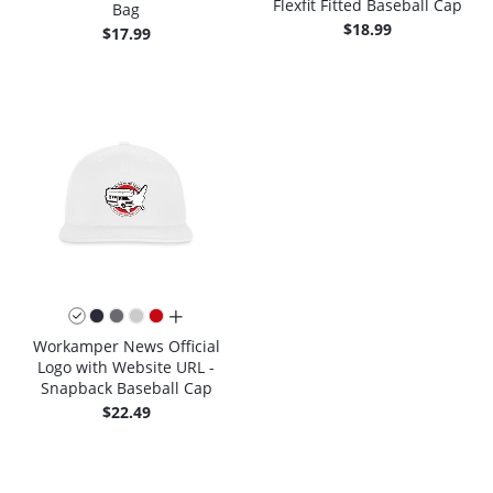
Flexfit Fitted Baseball Cap
Bag
$18.99
$17.99
all colors
Workamper News Official
Logo with Website URL -
Snapback Baseball Cap
$22.49