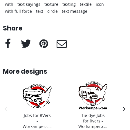
with
text sayings
texture
texting
textile
icon
with full force
text
circle
text message
Share
Facebook
Twitter
Pinterest
e-Mail
More designs
previous image
next
Jobs for RVers
Tie-dye Jobs
-
for Rvers -
Workamper.com
Workamper.com