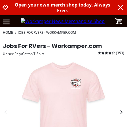
Open your own merch shop today. Always
Jump to navigation
Jump to content
Increase contrast
Free.
toggle
open burgermenu
HOME
JOBS FOR RVERS - WORKAMPER.COM
Jobs For RVers - Workamper.com
(
353
)
Unisex Poly/Cotton T-Shirt
previous image
next