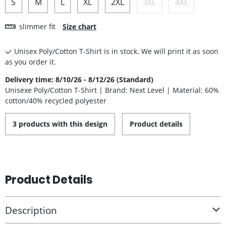
S
M
L
XL
2XL
3XL
4XL
slimmer fit
Size chart
Unisex Poly/Cotton T-Shirt is in stock. We will print it as soon
as you order it.
Delivery time: 8/10/26 - 8/12/26 (Standard)
Unisexe Poly/Cotton T-Shirt | Brand: Next Level | Material: 60%
cotton/40% recycled polyester
3 products with this design
Product details
Product Details
Description