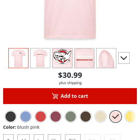
view
1
view
2
view
3
view
4
view
5
scroll to 
$30.99
plus shipping
Add to cart
Color:
blush pink