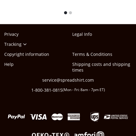
1
2
Privacy
Legal Info
Tracking
Copyright information
Terms & Conditions
Help
Shipping costs and shipping
times
service@spreadshirt.com
1-800-381-0815
(
Mon - Fri: 8am - 7pm ET
)