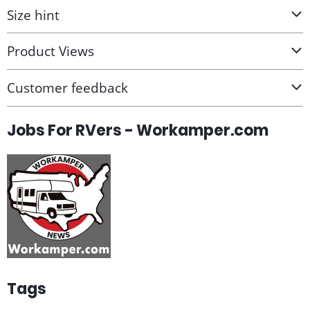
Size hint
Product Views
Customer feedback
Jobs For RVers - Workamper.com
Tags