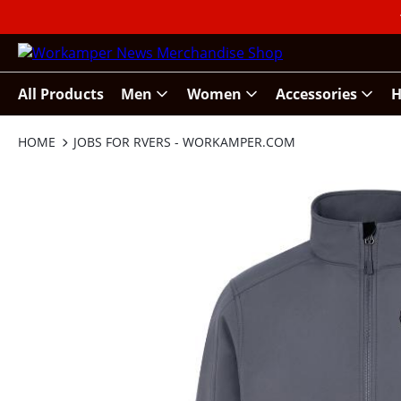
All Products
Men
Women
Accessories
H
HOME
JOBS FOR RVERS - WORKAMPER.COM