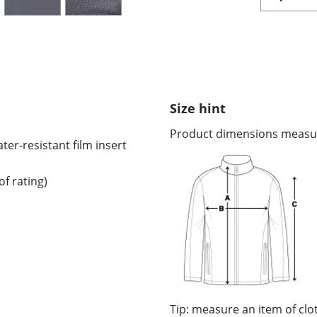
Size hint
Product dimensions measure
er-resistant film insert
f rating)
Tip: measure an item of cl