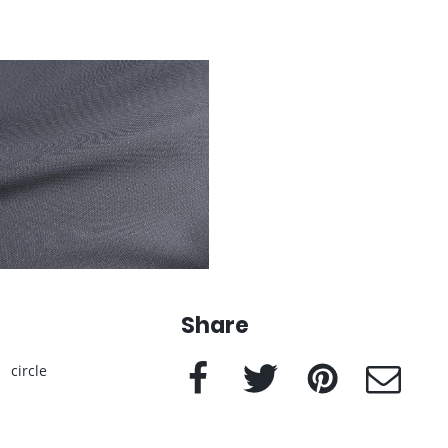
Share
Facebook
Twitter
Pinterest
e-Mail
circle