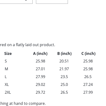
d on a flatly laid out product.
Size
A (inch)
B (inch)
C (inch)
S
25.98
20.51
25.98
M
27.01
21.97
25.98
L
27.99
23.5
26.5
XL
29.02
25.0
27.24
2XL
29.72
26.5
27.99
othing at hand to compare.