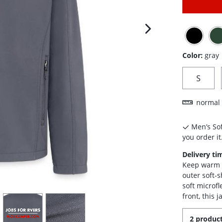
next image
Color:
gray
S
normal 
Men’s Sof
you order it
Delivery ti
Keep warm a
outer soft-s
soft microfl
front, this 
view
4
view
5
2 product