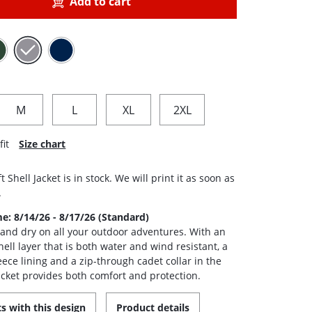
Add to cart
M
L
XL
2XL
fit
Size chart
t Shell Jacket is in stock. We will print it as soon as
.
me: 8/14/26 - 8/17/26 (Standard)
nd dry on all your outdoor adventures. With an
hell layer that is both water and wind resistant, a
eece lining and a zip-through cadet collar in the
jacket provides both comfort and protection.
s with this design
Product details