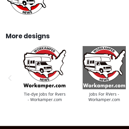
More designs
previous image
Tie-dye Jobs for Rvers
Jobs For RVers -
- Workamper.com
Workamper.com