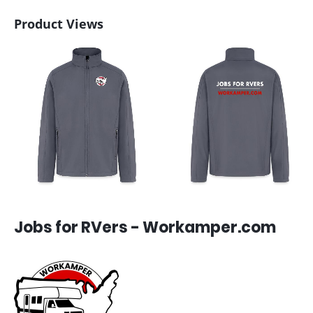
Product Views
Jobs for RVers - Workamper.com