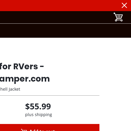
toggle b
for RVers -
amper.com
hell Jacket
$55.99
plus shipping