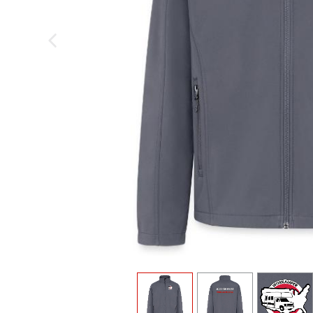
previous image
view
1
view
2
view
3