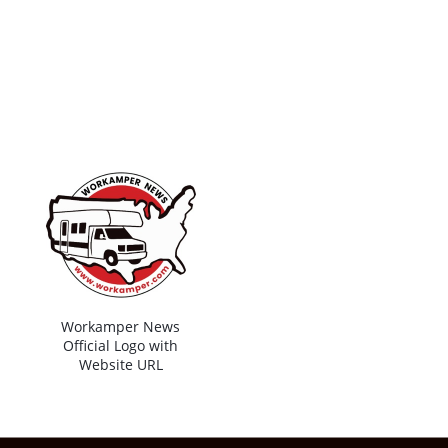
Workamper News
Official Logo with
Website URL