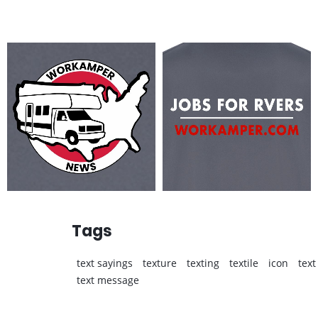
Tags
text sayings
texture
texting
textile
icon
text
text message