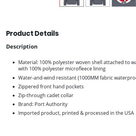
Product Details
Description
Material: 100% polyester woven shell attached to wat
with 100% polyester microfleece lining
Water-and-wind resistant (1000MM fabric waterproo
Zippered front hand pockets
Zip-through cadet collar
Brand: Port Authority
Imported product, printed & processed in the USA