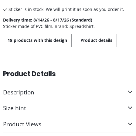
Sticker is in stock. We will print it as soon as you order it.
Delivery time: 8/14/26 - 8/17/26 (Standard)
Sticker made of PVC film. Brand: Spreadshirt.
18 products with this design
Product details
Product Details
Description
Size hint
Product Views