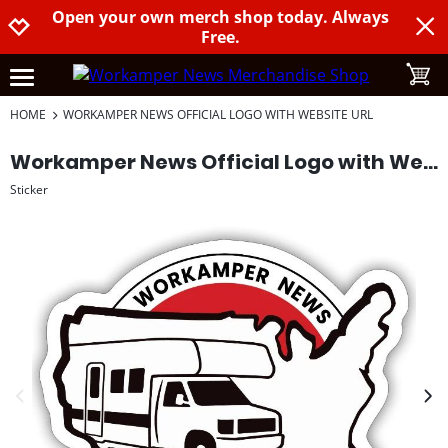
Open your own merch shop today. Always
Jump to navigation
Jump to content
Increase contrast
Free.
toggle
open burgermenu
HOME
WORKAMPER NEWS OFFICIAL LOGO WITH WEBSITE URL
Workamper News Official Logo with Website URL
Sticker
previous image
next