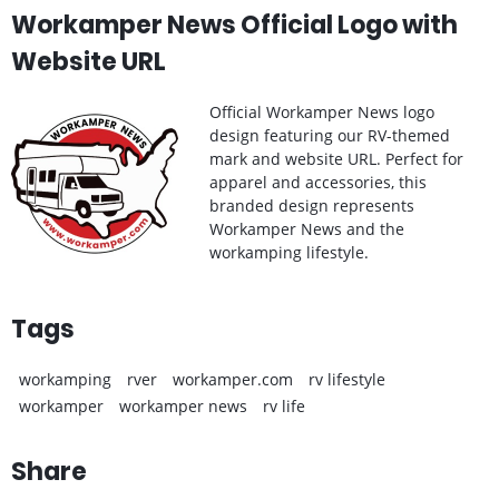
Workamper News Official Logo with
Website URL
Official Workamper News logo
design featuring our RV-themed
mark and website URL. Perfect for
apparel and accessories, this
branded design represents
Workamper News and the
workamping lifestyle.
Tags
workamping
rver
workamper.com
rv lifestyle
workamper
workamper news
rv life
Share