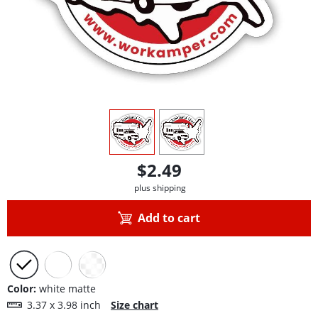
view
1
view
2
$2.49
plus shipping
Add to cart
Color:
white matte
3.37 x 3.98 inch
Size chart