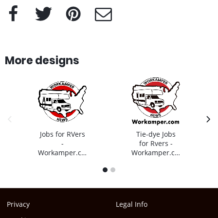
Facebook
Twitter
Pinterest
e-Mail
More designs
previous image
next
Jobs for RVers
Tie-dye Jobs
-
for Rvers -
Workamper.com
Workamper.com
1
2
Privacy
Legal Info