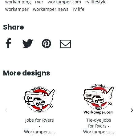
workamping
rver
workamper.com
rv lifestyle
workamper
workamper news
rv life
Share
Facebook
Twitter
Pinterest
e-Mail
More designs
previous image
next
Jobs for RVers
Tie-dye Jobs
-
for Rvers -
Workamper.com
Workamper.com