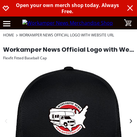
Open your own merch shop today. Always
Jump to navigation
Jump to content
Increase contrast
Free.
toggle
open burgermenu
HOME
WORKAMPER NEWS OFFICIAL LOGO WITH WEBSITE URL
Workamper News Official Logo with Website URL
Flexfit Fitted Baseball Cap
previous image
next