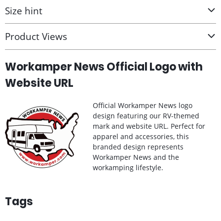
Size hint
Product Views
Workamper News Official Logo with
Website URL
Official Workamper News logo
design featuring our RV-themed
mark and website URL. Perfect for
apparel and accessories, this
branded design represents
Workamper News and the
workamping lifestyle.
Tags