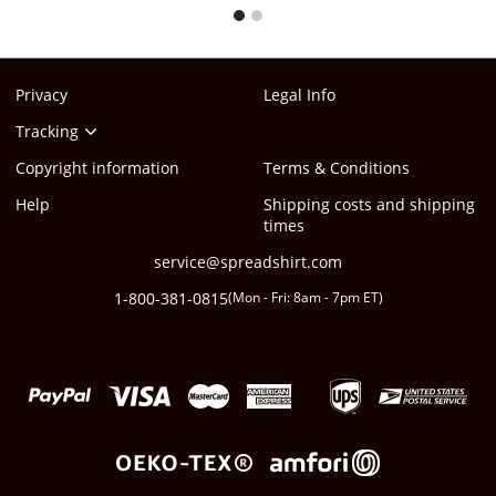
1
2
Privacy
Legal Info
Tracking
Copyright information
Terms & Conditions
Help
Shipping costs and shipping
times
service@spreadshirt.com
1-800-381-0815
(
Mon - Fri: 8am - 7pm ET
)