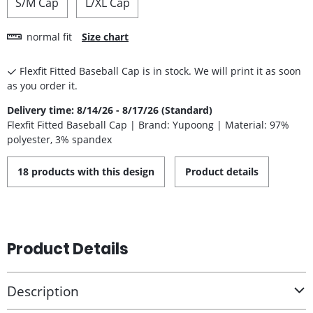
S/M Cap
L/XL Cap
normal fit
Size chart
Flexfit Fitted Baseball Cap is in stock. We will print it as soon
as you order it.
Delivery time: 8/14/26 - 8/17/26 (Standard)
Flexfit Fitted Baseball Cap | Brand: Yupoong | Material: 97%
polyester, 3% spandex
18 products with this design
Product details
Product Details
Description