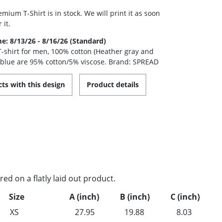
mium T-Shirt is in stock. We will print it as soon
 it.
me: 8/13/26 - 8/16/26 (Standard)
 T-shirt for men, 100% cotton (Heather gray and
 blue are 95% cotton/5% viscose. Brand: SPREAD
ts with this design
Product details
d on a flatly laid out product.
Size
A (inch)
B (inch)
C (inch)
XS
27.95
19.88
8.03