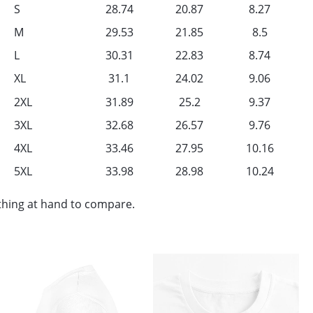
S
28.74
20.87
8.27
M
29.53
21.85
8.5
L
30.31
22.83
8.74
XL
31.1
24.02
9.06
2XL
31.89
25.2
9.37
3XL
32.68
26.57
9.76
4XL
33.46
27.95
10.16
5XL
33.98
28.98
10.24
othing at hand to compare.