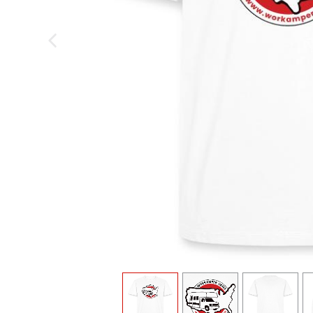
previous image
view
1
view
2
view
3
v