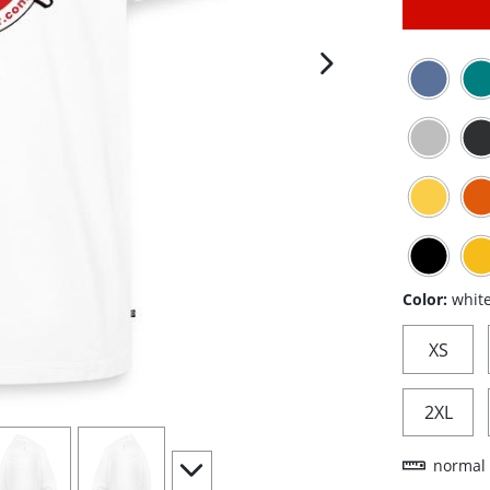
next image
Color:
whit
XS
2XL
iew
4
view
5
scroll to additional images
normal 