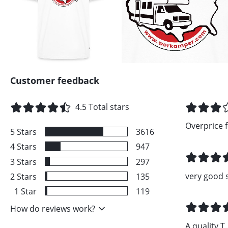
Customer feedback
4.5
Total stars
Overprice fo
5
Stars
3616
4
Stars
947
3
Stars
297
very good 
2
Stars
135
1
Star
119
How do reviews work?
A quality T..