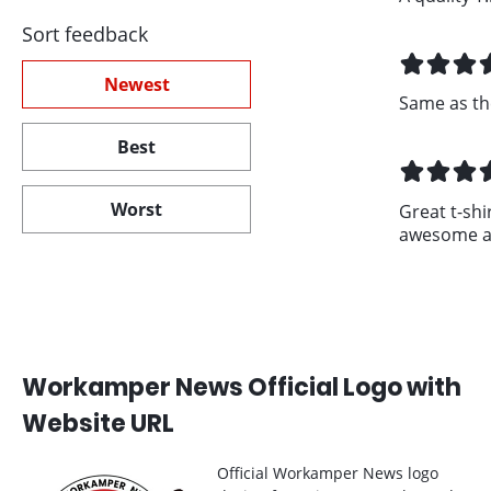
Sort feedback
Newest
Same as th
Best
Worst
Great t-shir
awesome an
Workamper News Official Logo with
Website URL
Official Workamper News logo