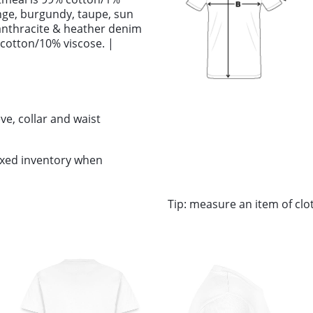
ange, burgundy, taupe, sun
anthracite & heather denim
 cotton/10% viscose. |
ve, collar and waist
ixed inventory when
Tip: measure an item of cl