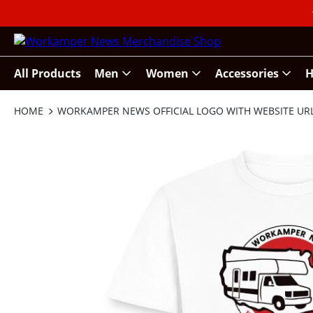
All Products
Men
Women
Accessories
H
HOME
WORKAMPER NEWS OFFICIAL LOGO WITH WEBSITE UR