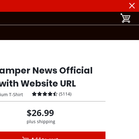
toggle b
amper News Official
with Website URL
(
5114
)
ium T-Shirt
$26.99
plus shipping