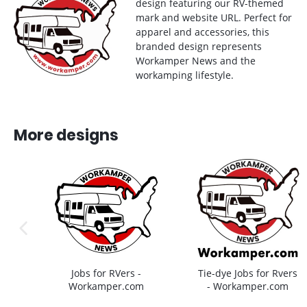
design featuring our RV-themed
mark and website URL. Perfect for
apparel and accessories, this
branded design represents
Workamper News and the
workamping lifestyle.
More designs
previous image
Jobs for RVers -
Tie-dye Jobs for Rvers
Workamper.com
- Workamper.com