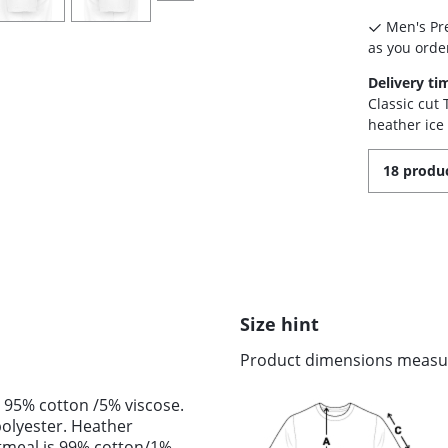
Men's Pre
as you order
Delivery ti
Classic cut
heather ice
18 produc
Size hint
Product dimensions measure
 95% cotton /5% viscose.
olyester. Heather
tmeal is 99% cotton/1%