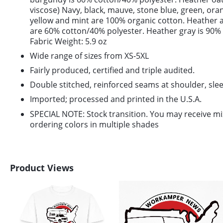
viscose) Navy, black, mauve, stone blue, green, or
yellow and mint are 100% organic cotton. Heather 
are 60% cotton/40% polyester. Heather gray is 90%
Fabric Weight: 5.9 oz
Wide range of sizes from XS-5XL
Fairly produced, certified and triple audited.
Double stitched, reinforced seams at shoulder, slee
Imported; processed and printed in the U.S.A.
SPECIAL NOTE: Stock transition. You may receive m
ordering colors in multiple shades
Product Views