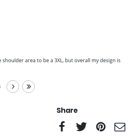
 the shoulder area to be a 3XL, but overall my design is
3
next
last
Share
Facebook
Twitter
Pinterest
e-Mail