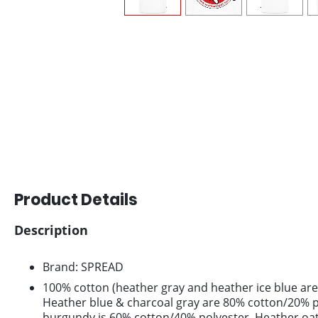
Product Details
Description
Brand: SPREAD
100% cotton (heather gray and heather ice blue are
Heather blue & charcoal gray are 80% cotton/20% p
burgundy is 60% cotton/40% polyester. Heather oa