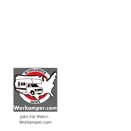
Jobs For RVers -
Workamper.com