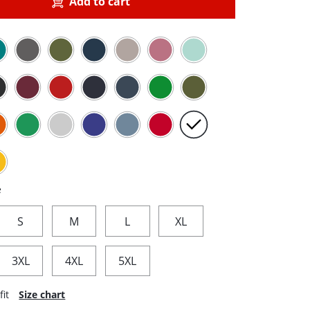
Add to cart
e
S
M
L
XL
3XL
4XL
5XL
fit
Size chart