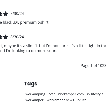
8/30/24
e black 3XL premium t-shirt.
8/30/24
t, maybe it's a slim fit but I'm not sure. It's a little tight in
d I'm looking to do more soon.
Page 1 of 102
Tags
workamping
rver
workamper.com
rv lifestyle
workamper
workamper news
rv life