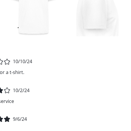
10/10/24
r a t-shirt.
10/2/24
service
9/6/24
.