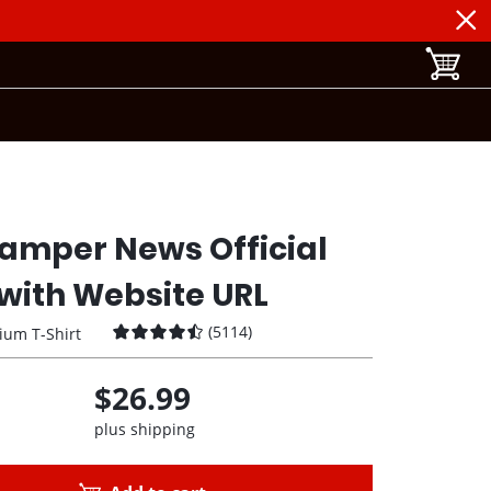
toggle b
amper News Official
with Website URL
(
5114
)
ium T-Shirt
$26.99
plus shipping