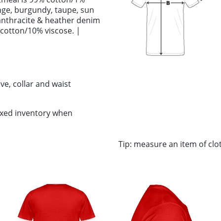
ange, burgundy, taupe, sun
anthracite & heather denim
 cotton/10% viscose. |
ve, collar and waist
ixed inventory when
Tip: measure an item of cl