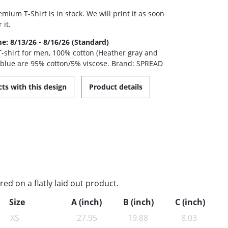
mium T-Shirt is in stock. We will print it as soon
 it.
me: 8/13/26 - 8/16/26 (Standard)
 T-shirt for men, 100% cotton (Heather gray and
 blue are 95% cotton/5% viscose. Brand: SPREAD
ts with this design
Product details
d on a flatly laid out product.
Size
A (inch)
B (inch)
C (inch)
XS
27.95
19.88
8.03