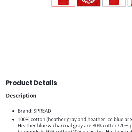
Product Details
Description
Brand: SPREAD
100% cotton (heather gray and heather ice blue are
Heather blue & charcoal gray are 80% cotton/20% p
burgundy is 60% cotton/40% polyester. Heather oa