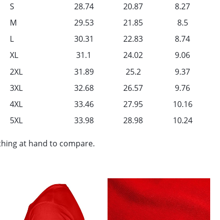
S
28.74
20.87
8.27
M
29.53
21.85
8.5
L
30.31
22.83
8.74
XL
31.1
24.02
9.06
2XL
31.89
25.2
9.37
3XL
32.68
26.57
9.76
4XL
33.46
27.95
10.16
5XL
33.98
28.98
10.24
othing at hand to compare.