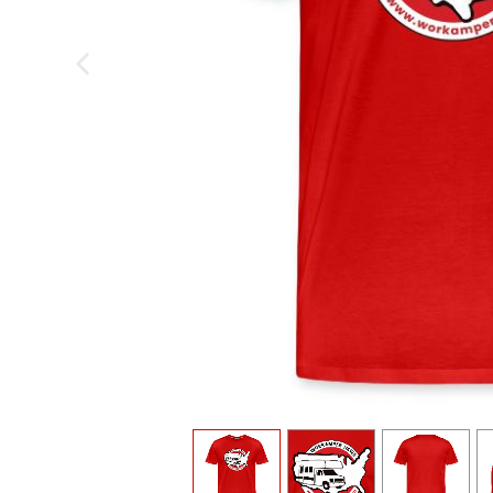
previous image
view
1
view
2
view
3
v