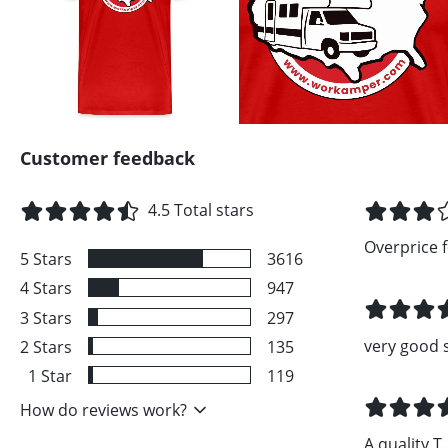
Customer feedback
4.5
Total stars
Overprice fo
5
Stars
3616
4
Stars
947
3
Stars
297
very good 
2
Stars
135
1
Star
119
How do reviews work?
A quality T..