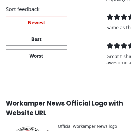
Sort feedback
Newest
Same as th
Best
Worst
Great t-shir
awesome an
Workamper News Official Logo with
Website URL
Official Workamper News logo