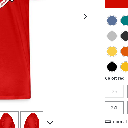
next image
Color:
red
XS
2XL
iew
4
view
5
scroll to additional images
normal 