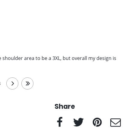
 the shoulder area to be a 3XL, but overall my design is
3
next
last
Share
Facebook
Twitter
Pinterest
e-Mail