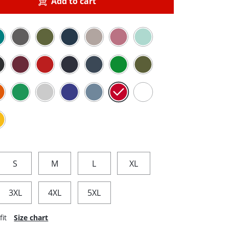
Add to cart
S
M
L
XL
3XL
4XL
5XL
fit
Size chart