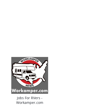
Jobs For RVers -
Workamper.com