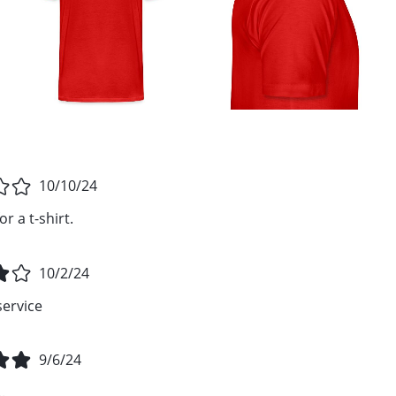
10/10/24
r a t-shirt.
10/2/24
service
9/6/24
.