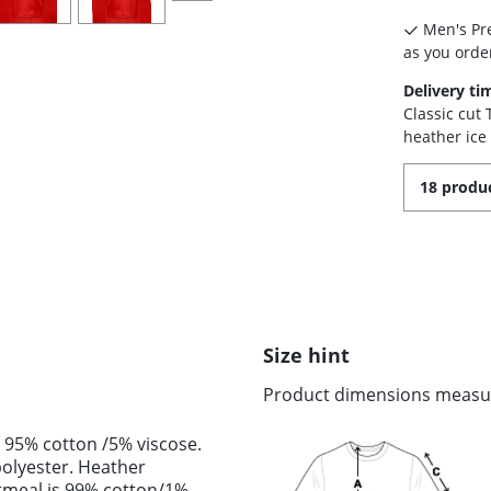
Men's Pre
as you order
Delivery ti
Classic cut
heather ice
18 produc
Size hint
Product dimensions measure
 95% cotton /5% viscose.
olyester. Heather
tmeal is 99% cotton/1%