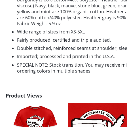
viscose) Navy, black, mauve, stone blue, green, or
yellow and mint are 100% organic cotton. Heather 
are 60% cotton/40% polyester. Heather gray is 90%
Fabric Weight: 5.9 oz
Wide range of sizes from XS-5XL
Fairly produced, certified and triple audited.
Double stitched, reinforced seams at shoulder, slee
Imported; processed and printed in the U.S.A.
SPECIAL NOTE: Stock transition. You may receive m
ordering colors in multiple shades
Product Views