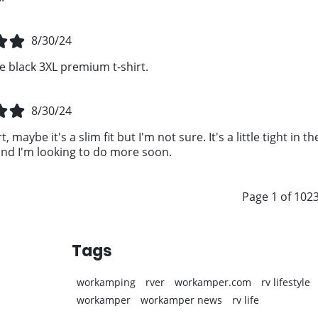
8/30/24
e black 3XL premium t-shirt.
8/30/24
t, maybe it's a slim fit but I'm not sure. It's a little tight in
d I'm looking to do more soon.
Page 1 of 102
Tags
workamping
rver
workamper.com
rv lifestyle
workamper
workamper news
rv life