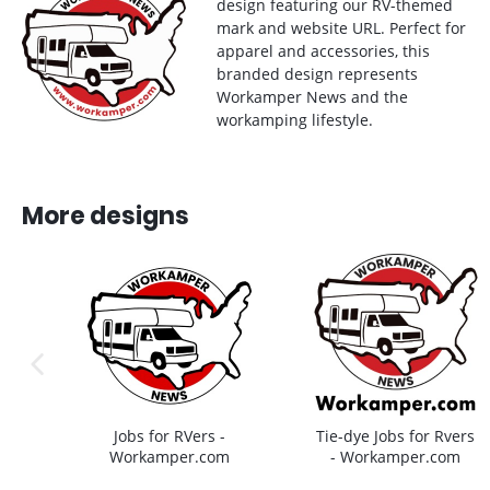
design featuring our RV-themed
mark and website URL. Perfect for
apparel and accessories, this
branded design represents
Workamper News and the
workamping lifestyle.
More designs
previous image
Jobs for RVers -
Tie-dye Jobs for Rvers
Workamper.com
- Workamper.com