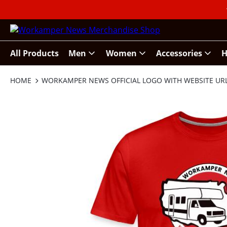
All Products
Men
Women
Accessories
H
HOME
WORKAMPER NEWS OFFICIAL LOGO WITH WEBSITE UR