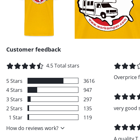
Customer feedback
4.5
Total stars
Overprice fo
5
Stars
3616
4
Stars
947
3
Stars
297
very good 
2
Stars
135
1
Star
119
How do reviews work?
A quality T..