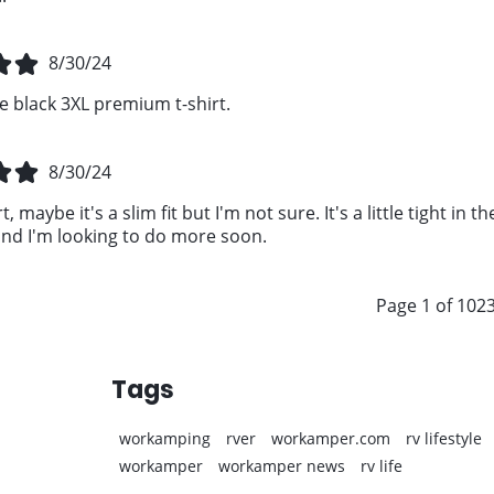
8/30/24
e black 3XL premium t-shirt.
8/30/24
t, maybe it's a slim fit but I'm not sure. It's a little tight in
d I'm looking to do more soon.
Page 1 of 102
Tags
workamping
rver
workamper.com
rv lifestyle
workamper
workamper news
rv life