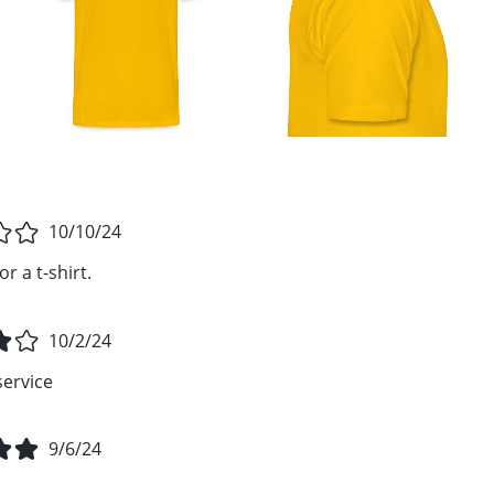
10/10/24
r a t-shirt.
10/2/24
service
9/6/24
.