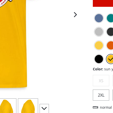
next image
Color:
sun 
XS
2XL
iew
4
view
5
scroll to additional images
normal 