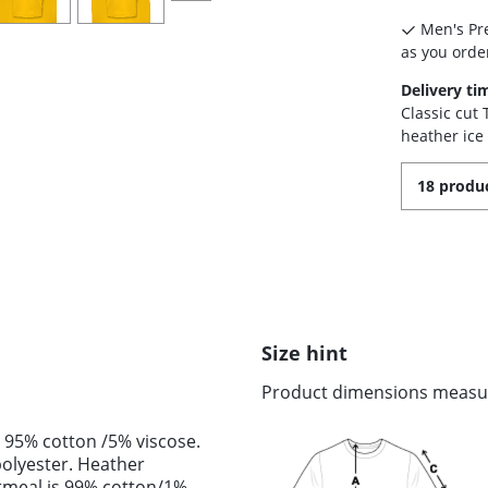
Men's Pre
as you order
Delivery ti
Classic cut
heather ice
18 produc
Size hint
Product dimensions measure
 95% cotton /5% viscose.
olyester. Heather
tmeal is 99% cotton/1%