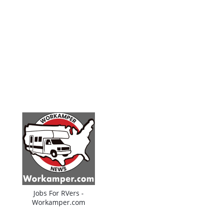
Jobs For RVers -
Workamper.com