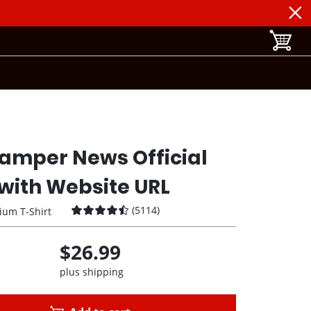
toggle b
amper News Official
with Website URL
(
5114
)
ium T-Shirt
$26.99
plus shipping