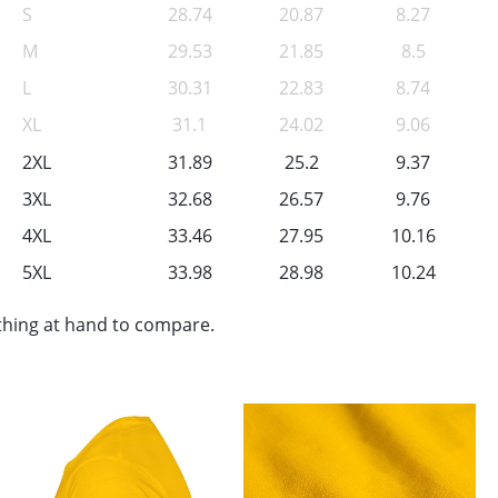
S
28.74
20.87
8.27
M
29.53
21.85
8.5
L
30.31
22.83
8.74
XL
31.1
24.02
9.06
2XL
31.89
25.2
9.37
3XL
32.68
26.57
9.76
4XL
33.46
27.95
10.16
5XL
33.98
28.98
10.24
othing at hand to compare.