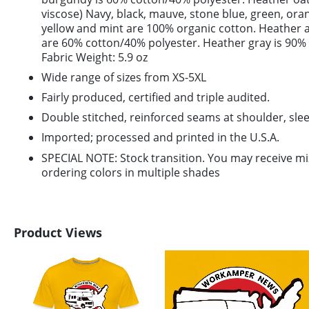
viscose) Navy, black, mauve, stone blue, green, or
yellow and mint are 100% organic cotton. Heather 
are 60% cotton/40% polyester. Heather gray is 90%
Fabric Weight: 5.9 oz
Wide range of sizes from XS-5XL
Fairly produced, certified and triple audited.
Double stitched, reinforced seams at shoulder, slee
Imported; processed and printed in the U.S.A.
SPECIAL NOTE: Stock transition. You may receive m
ordering colors in multiple shades
Product Views