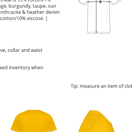
ange, burgundy, taupe, sun
anthracite & heather denim
 cotton/10% viscose. |
ve, collar and waist
ixed inventory when
Tip: measure an item of cl