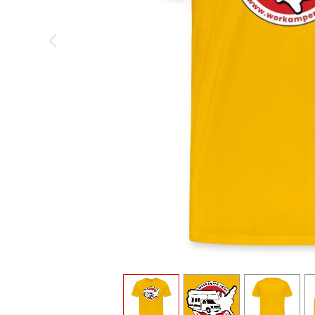
previous image
view
1
view
2
view
3
v