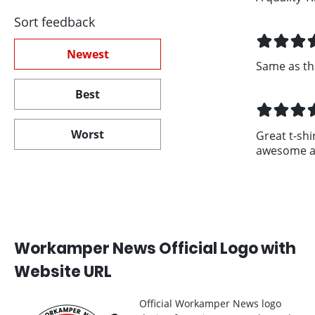
Sort feedback
Newest
Same as th
Best
Worst
Great t-shir
awesome an
Workamper News Official Logo with
Website URL
Official Workamper News logo