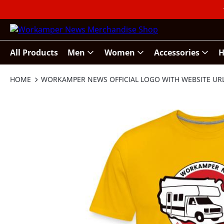
All Products
Men
Women
Accessories
H
HOME
WORKAMPER NEWS OFFICIAL LOGO WITH WEBSITE UR