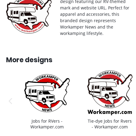
design featuring our RV-themed
mark and website URL. Perfect for
apparel and accessories, this
branded design represents
Workamper News and the
workamping lifestyle.
More designs
previous image
Jobs for RVers -
Tie-dye Jobs for Rvers
Workamper.com
- Workamper.com