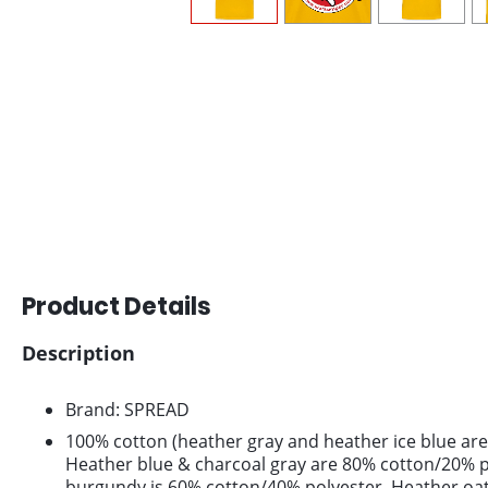
Product Details
Description
Brand: SPREAD
100% cotton (heather gray and heather ice blue are
Heather blue & charcoal gray are 80% cotton/20% p
burgundy is 60% cotton/40% polyester. Heather oa