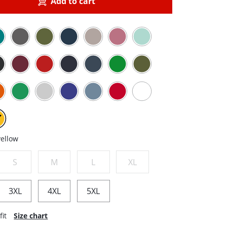
Add to cart
yellow
S
M
L
XL
3XL
4XL
5XL
fit
Size chart