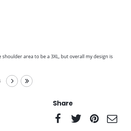
 the shoulder area to be a 3XL, but overall my design is
3
next
last
Share
Facebook
Twitter
Pinterest
e-Mail