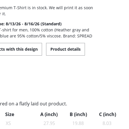
mium T-Shirt is in stock. We will print it as soon
 it.
me: 8/13/26 - 8/16/26 (Standard)
 T-shirt for men, 100% cotton (Heather gray and
 blue are 95% cotton/5% viscose. Brand: SPREAD
ts with this design
Product details
d on a flatly laid out product.
Size
A (inch)
B (inch)
C (inch)
XS
27.95
19.88
8.03